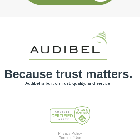
Because trust matters.
Audibel is built on trust, quality, and service.
Privacy Policy
Terms of Use