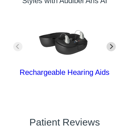
Styles with Audibel Aris AI
Rechargeable Hearing Aids
Patient Reviews