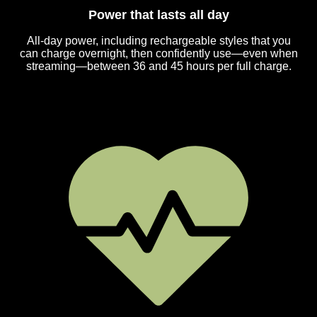
Power that lasts all day
All-day power, including rechargeable styles that you
can charge overnight, then confidently use—even when
streaming—between 36 and 45 hours per full charge.