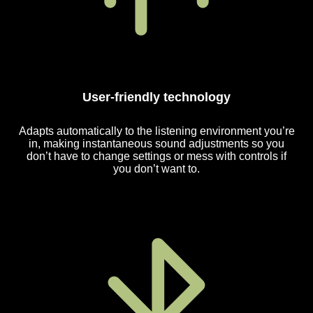
User-friendly technology
Adapts automatically to the listening environment you’re
in, making instantaneous sound adjustments so you
don’t have to change settings or mess with controls if
you don’t want to.