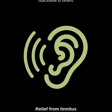
noticeable to others.
Relief from tinnitus