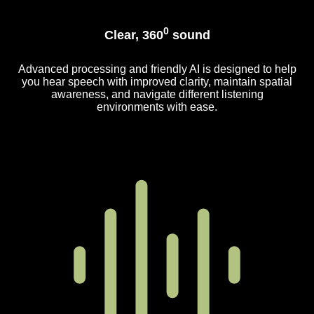
0
Clear, 360
sound
Advanced processing and friendly AI is designed to help
you hear speech with improved clarity, maintain spatial
awareness, and navigate different listening
environments with ease.