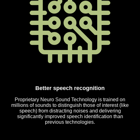
Better speech recognition
Proprietary Neuro Sound Technology is trained on
millions of sounds to distinguish those of interest (like
speech) from distracting noises and delivering
significantly improved speech identification than
previous technologies.