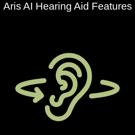
Aris AI Hearing Aid Features