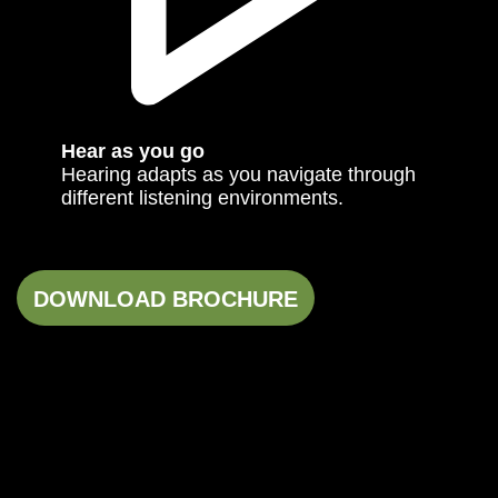
Hear as you go
Hearing adapts as you navigate through
different listening environments.
DOWNLOAD BROCHURE