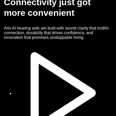
Connectivity just got
more convenient
Aris AI hearing aids are built with sound clarity that instills
connection, durability that drives confidence, and
innovation that promises unstoppable living.