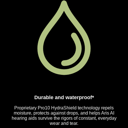
Durable and waterproof*
Proprietary Pro10 HydraShield technology repels
moisture, protects against drops, and helps Aris AI
hearing aids survive the rigors of constant, everyday
wear and tear.