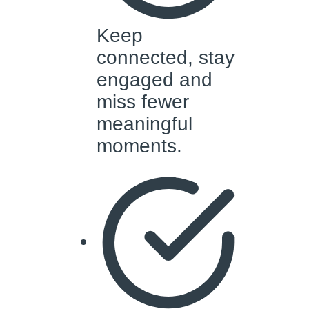
Keep
connected, stay
engaged and
miss fewer
meaningful
moments.