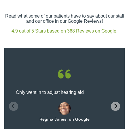
Read what some of our patients have to say about our staff
and our office in our Google Reviews!
4.9 out of 5 Stars based on 368 Reviews on Google.
Only went in to adjust hearing aid
Regina Jones, on Google