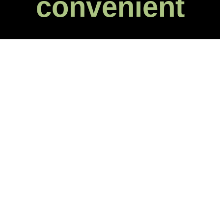
convenient