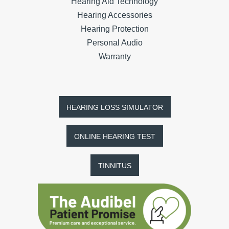
Hearing Aid Technology
Hearing Accessories
Hearing Protection
Personal Audio
Warranty
HEARING LOSS SIMULATOR
ONLINE HEARING TEST
TINNITUS