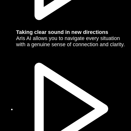
Taking clear sound in new directions
Aris AI allows you to navigate every situation
with a genuine sense of connection and clarity.