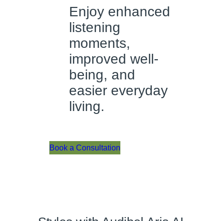
Enjoy enhanced
listening
moments,
improved well-
being, and
easier everyday
living.
Book a Consultation