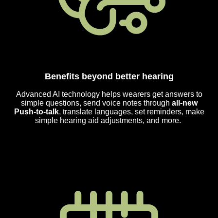
Benefits beyond better hearing
Advanced AI technology helps wearers get answers to
simple questions, send voice notes through
all-new
Push-to-talk
, translate languages, set reminders, make
simple hearing aid adjustments, and more.