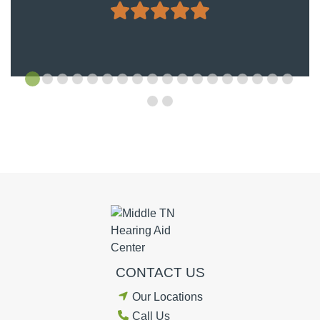
CONTACT US
Our Locations
Call Us