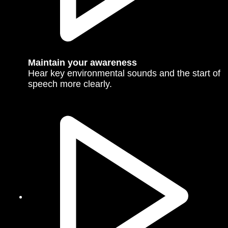
Maintain your awareness
Hear key environmental sounds and the start of
speech more clearly.