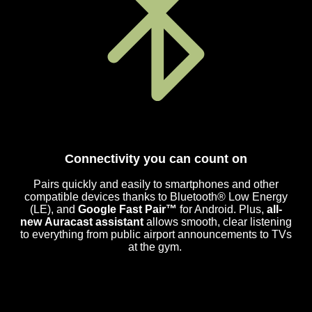
Connectivity you can count on
Pairs quickly and easily to smartphones and other
compatible devices thanks to Bluetooth® Low Energy
(LE), and
Google Fast Pair™
for Android. Plus,
all-
new Auracast assistant
allows smooth, clear listening
to everything from public airport announcements to TVs
at the gym.