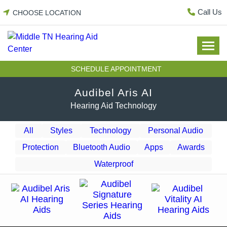
Skip
Call Us
CHOOSE LOCATION
to
content
SCHEDULE APPOINTMENT
Audibel Aris AI
Hearing Aid Technology
All
Styles
Technology
Personal Audio
Protection
Bluetooth Audio
Apps
Awards
Waterproof