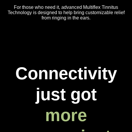
For those who need it, advanced Multiflex Tinnitus
Technology is designed to help bring customizable relief
from ringing in the ears.
Connectivity
just got
more