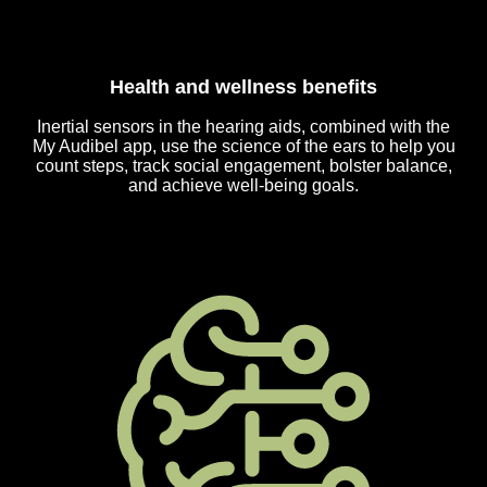
Health and wellness benefits
Inertial sensors in the hearing aids, combined with the
My Audibel app, use the science of the ears to help you
count steps, track social engagement, bolster balance,
and achieve well-being goals.