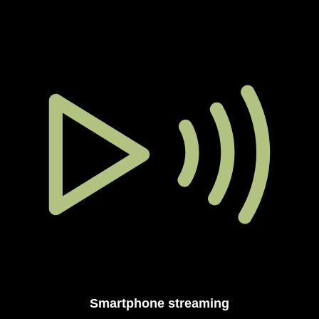
Smartphone streaming