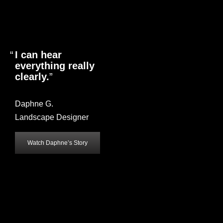
I can hear
everything really
clearly.
Daphne G.
Landscape Designer
Watch Daphne’s Story