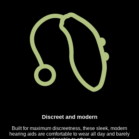
Discreet and modern
Built for maximum discreetness, these sleek, modern
hearing aids are comfortable to wear all day and barely