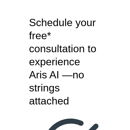
Schedule your
free*
consultation to
experience
Aris AI —no
strings
attached