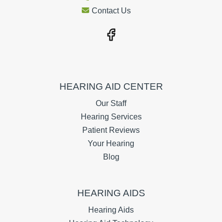
Contact Us
HEARING AID CENTER
Our Staff
Hearing Services
Patient Reviews
Your Hearing
Blog
HEARING AIDS
Hearing Aids