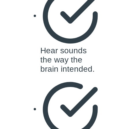
Hear sounds
the way the
brain intended.