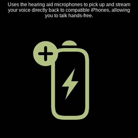
Uses the hearing aid microphones to pick up and stream
your voice directly back to compatible iPhones, allowing
you to talk hands-free.