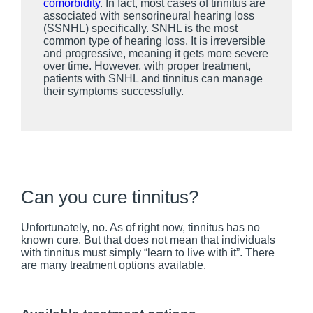
comorbidity
. In fact, most cases of tinnitus are
associated with sensorineural hearing loss
(SSNHL) specifically. SNHL is the most
common type of hearing loss. It is irreversible
and progressive, meaning it gets more severe
over time. However, with proper treatment,
patients with SNHL and tinnitus can manage
their symptoms successfully.
Can you cure tinnitus?
Unfortunately, no. As of right now, tinnitus has no
known cure. But that does not mean that individuals
with tinnitus must simply “learn to live with it”. There
are many treatment options available.