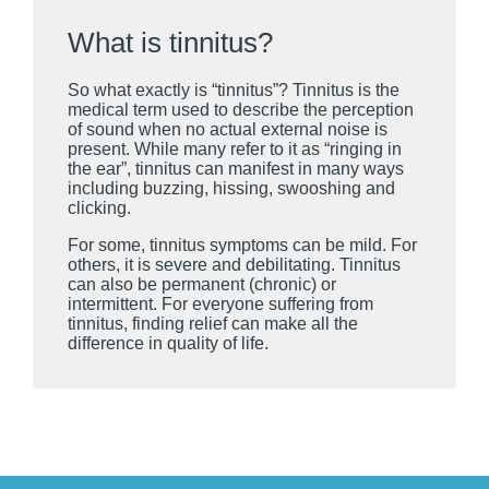
What is tinnitus?
So what exactly is “tinnitus”? Tinnitus is the
medical term used to describe the perception
of sound when no actual external noise is
present. While many refer to it as “ringing in
the ear”, tinnitus can manifest in many ways
including buzzing, hissing, swooshing and
clicking.
For some, tinnitus symptoms can be mild. For
others, it is severe and debilitating. Tinnitus
can also be permanent (chronic) or
intermittent. For everyone suffering from
tinnitus, finding relief can make all the
difference in quality of life.