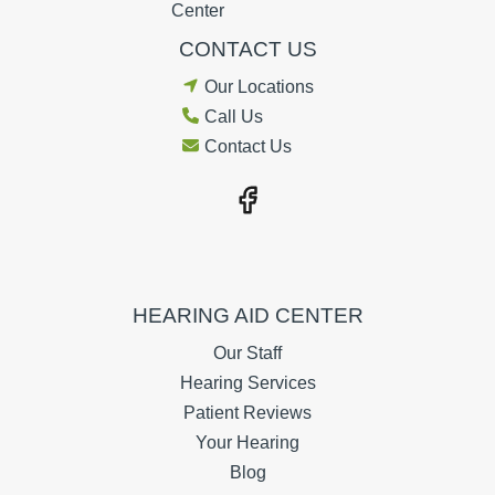
CONTACT US
Our Locations
Call Us
Contact Us
HEARING AID CENTER
Our Staff
Hearing Services
Patient Reviews
Your Hearing
Blog