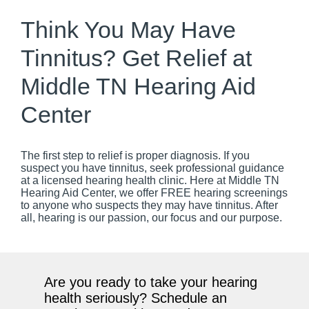
Think You May Have
Tinnitus? Get Relief at
Middle TN Hearing Aid
Center
The first step to relief is proper diagnosis. If you
suspect you have tinnitus, seek professional guidance
at a licensed hearing health clinic. Here at Middle TN
Hearing Aid Center, we offer FREE hearing screenings
to anyone who suspects they may have tinnitus. After
all, hearing is our passion, our focus and our purpose.
Are you ready to take your hearing
health seriously? Schedule an