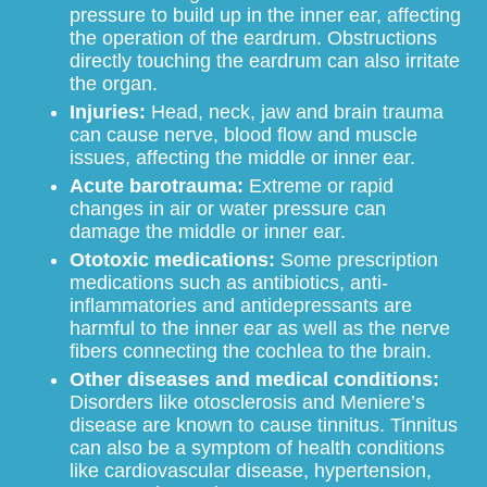
pressure to build up in the inner ear, affecting
the operation of the eardrum. Obstructions
directly touching the eardrum can also irritate
the organ.
Injuries:
Head, neck, jaw and brain trauma
can cause nerve, blood flow and muscle
issues, affecting the middle or inner ear.
Acute barotrauma:
Extreme or rapid
changes in air or water pressure can
damage the middle or inner ear.
Ototoxic medications:
Some prescription
medications such as antibiotics, anti-
inflammatories and antidepressants are
harmful to the inner ear as well as the nerve
fibers connecting the cochlea to the brain.
Other diseases and medical conditions:
Disorders like otosclerosis and Meniere’s
disease are known to cause tinnitus. Tinnitus
can also be a symptom of health conditions
like cardiovascular disease, hypertension,