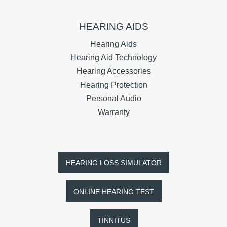
HEARING AIDS
Hearing Aids
Hearing Aid Technology
Hearing Accessories
Hearing Protection
Personal Audio
Warranty
HEARING LOSS SIMULATOR
ONLINE HEARING TEST
TINNITUS