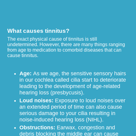
What causes tinnitus?
The exact physical cause of tinnitus is still
undetermined. However, there are many things ranging
from age to medication to comorbid diseases that can
cause tinnitus.
Age:
As we age, the sensitive sensory hairs
in our cochlea called cilia start to deteriorate
leading to the development of age-related
hearing loss (presbycusis).
Loud noises:
Exposure to loud noises over
an extended period of time can also cause
serious damage to your cilia resulting in
noise-induced hearing loss (NIHL).
Obstructions:
Earwax, congestion and
debris blocking the middle ear can cause