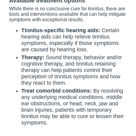
Available treatment options
While there is no conclusive cure for tinnitus, there are
tools and interventions available that can help mitigate
symptoms with exceptional results.
Tinnitus-specific hearing aids:
Certain
hearing aids can help relieve tinnitus
symptoms, especially if those symptoms
are caused by hearing loss.
Therapy:
Sound therapy, behavior and/or
cognitive therapy, and tinnitus retaining
therapy can help patients control their
perception of tinnitus symptoms and how
they react to them.
Treat comorbid conditions:
By resolving
any underlying medical conditions, middle
ear obstructions, or head, neck, jaw and
brain injuries, patients with temporary
tinnitus may be able to cure or lessen their
symptoms.