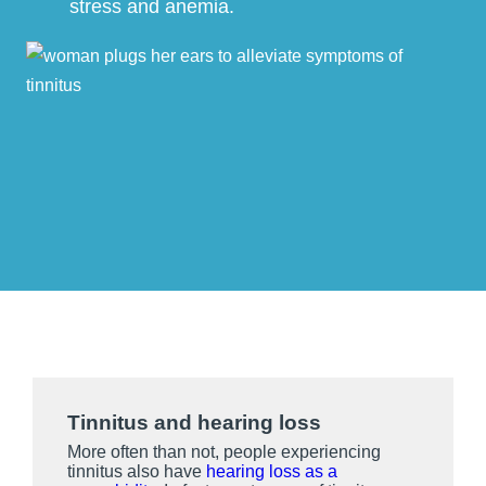
stress and anemia.
Tinnitus and hearing loss
More often than not, people experiencing
tinnitus also have
hearing loss as a