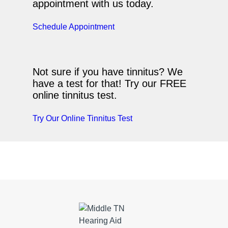
appointment with us today.
Schedule Appointment
Not sure if you have tinnitus? We
have a test for that! Try our FREE
online tinnitus test.
Try Our Online Tinnitus Test