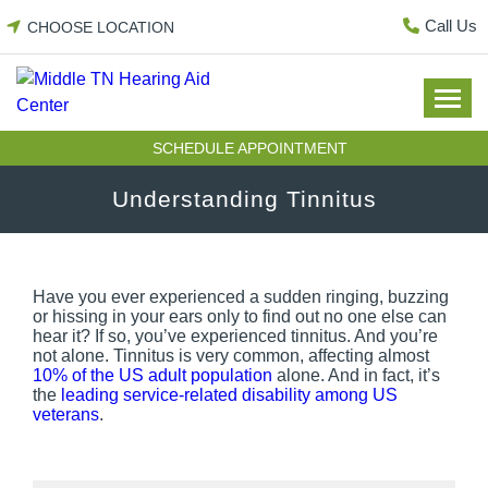
Skip
Call Us
CHOOSE LOCATION
to
content
SCHEDULE APPOINTMENT
Understanding Tinnitus
Have you ever experienced a sudden ringing, buzzing
or hissing in your ears only to find out no one else can
hear it? If so, you’ve experienced tinnitus. And you’re
not alone. Tinnitus is very common, affecting almost
10% of the US adult population
alone. And in fact, it’s
the
leading service-related disability among US
veterans
.