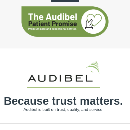
Because trust matters.
Audibel is built on trust, quality, and service.