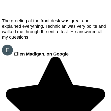
The greeting at the front desk was great and
explained everything. Technician was very polite and
walked me through the entire test. He answered all
my questions
Ellen Madigan, on Google