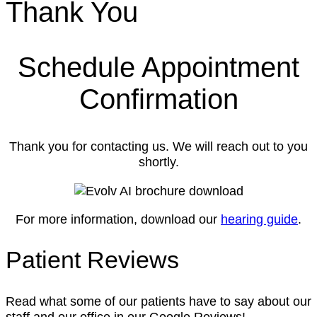
Thank You
Schedule Appointment
Confirmation
Thank you for contacting us. We will reach out to you
shortly.
For more information, download our
hearing guide
.
Patient Reviews
Read what some of our patients have to say about our
staff and our office in our Google Reviews!