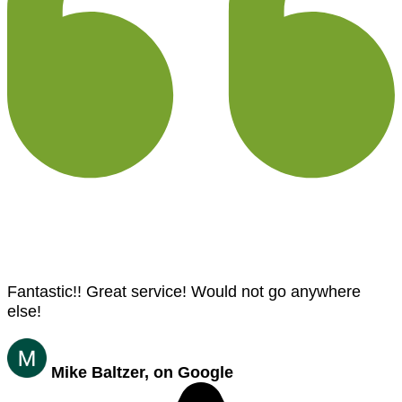
Fantastic!! Great service! Would not go anywhere
else!
Mike Baltzer, on Google