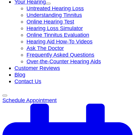
Your Hearing
Untreated Hearing Loss
Understanding Tinnitus
Online Hearing Test
Hearing Loss Simulator
Online Tinnitus Evaluation
Hearing Aid How-To Videos
Ask The Doctor
Frequently Asked Questions
Over-the-Counter Hearing Aids
Customer Reviews
Blog
Contact Us
Schedule Appointment