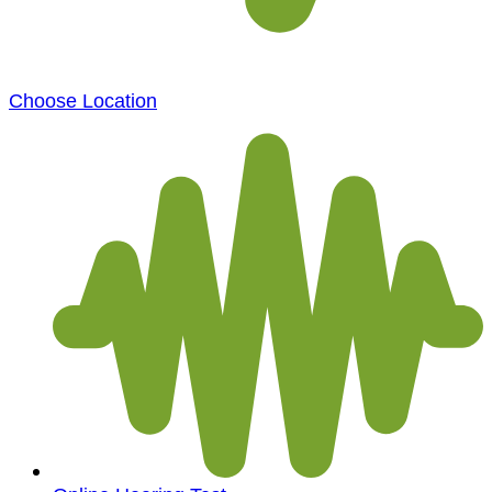
Choose Location