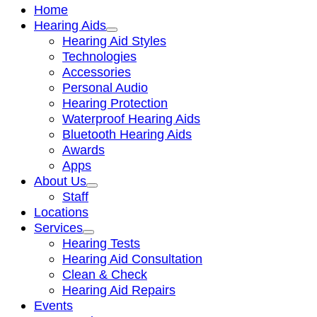
Home
Hearing Aids
Hearing Aid Styles
Technologies
Accessories
Personal Audio
Hearing Protection
Waterproof Hearing Aids
Bluetooth Hearing Aids
Awards
Apps
About Us
Staff
Locations
Services
Hearing Tests
Hearing Aid Consultation
Clean & Check
Hearing Aid Repairs
Events