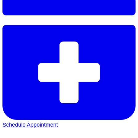
Schedule Appointment