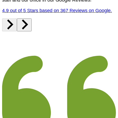
4.9 out of 5 Stars based on 367 Reviews on Google.