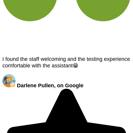
I found the staff welcoming and the testing experience
comfortable with the assistant😁
Darlene Pullen, on Google