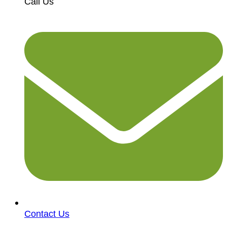
Call Us
Contact Us