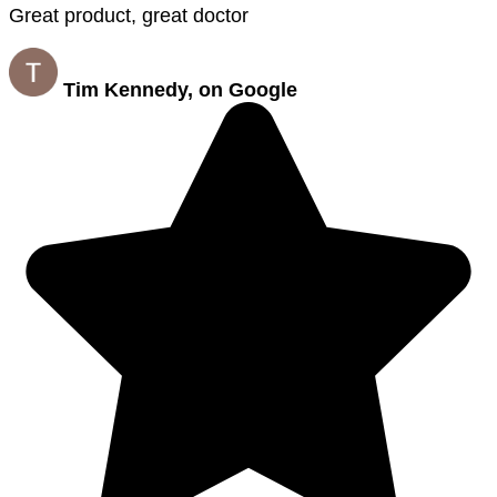
Great product, great doctor
Tim Kennedy, on Google