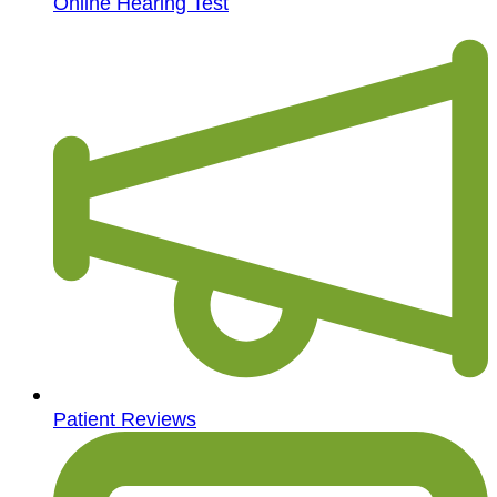
Online Hearing Test
Patient Reviews